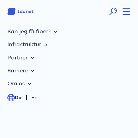
Kan jeg få fiber?
Gateway to the Northern region
Multiple and reliable routes across Northern
Infrastruktur
Europe.
Partner
One Stop Shopping
Karriere
Local presence, expert knowledge, and
unique partner relations.
Om os
Advanced solutions
Da
En
Customized capacity solutions delivered
end-to-end.
Great customer experience
Your own dedicated account team – and one
help desk.